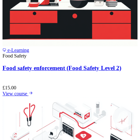
e-Learning
Food Safety
Food safety enforcement (Food Safety Level 2)
£
15.00
View course