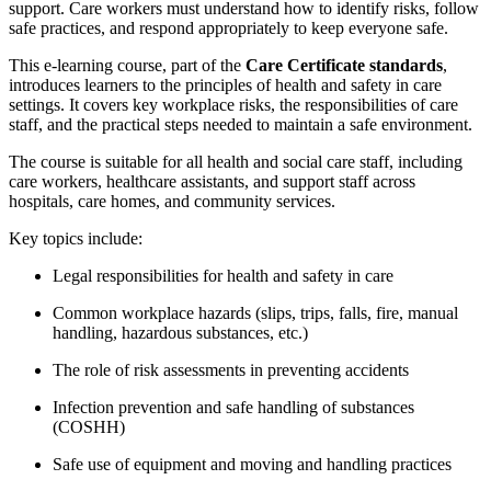
support. Care workers must understand how to identify risks, follow
safe practices, and respond appropriately to keep everyone safe.
This e-learning course, part of the
Care Certificate standards
,
introduces learners to the principles of health and safety in care
settings. It covers key workplace risks, the responsibilities of care
staff, and the practical steps needed to maintain a safe environment.
The course is suitable for all health and social care staff, including
care workers, healthcare assistants, and support staff across
hospitals, care homes, and community services.
Key topics include:
Legal responsibilities for health and safety in care
Common workplace hazards (slips, trips, falls, fire, manual
handling, hazardous substances, etc.)
The role of risk assessments in preventing accidents
Infection prevention and safe handling of substances
(COSHH)
Safe use of equipment and moving and handling practices