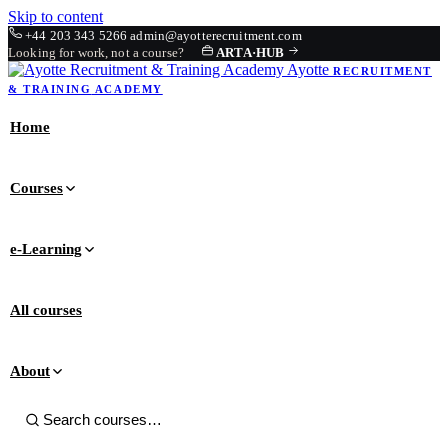
Skip to content
+44 203 343 5266
admin@ayotterecruitment.com
Looking for work, not a course?
ARTA
·
HUB
Ayotte
RECRUITMENT
& TRAINING
ACADEMY
Home
Courses
e-Learning
All courses
About