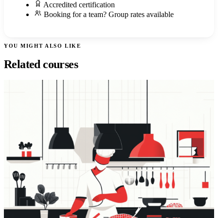
Accredited certification
Booking for a team? Group rates available
YOU MIGHT ALSO LIKE
Related courses