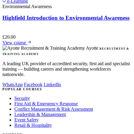
e-Learning
Environmental Awareness
Highfield Introduction to Environmental Awareness
£
20.00
View course
Ayotte
RECRUITMENT &
TRAINING ACADEMY
A leading UK provider of accredited security, first aid and specialist
training — building careers and strengthening workforces
nationwide.
WhatsApp
Facebook
LinkedIn
POPULAR COURSES
Security
First Aid & Emergency Response
Conflict Management & Risk Assessment
Leadership & Management
Event Safety
Retail & Hospitality