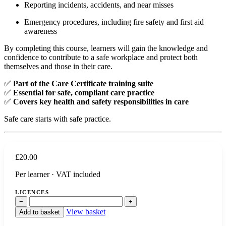
Reporting incidents, accidents, and near misses
Emergency procedures, including fire safety and first aid
awareness
By completing this course, learners will gain the knowledge and
confidence to contribute to a safe workplace and protect both
themselves and those in their care.
✅
Part of the Care Certificate training suite
✅
Essential for safe, compliant care practice
✅
Covers key health and safety responsibilities in care
Safe care starts with safe practice.
£
20.00
Per learner · VAT included
LICENCES
−
+
View basket
Add to basket