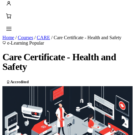
Home
/
Courses
/
CARE
/
Care Certificate - Health and Safety
e-Learning
Popular
Care Certificate - Health and
Safety
Accredited