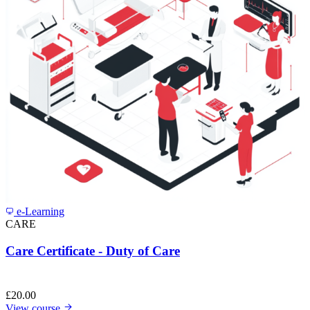
e-Learning
CARE
Care Certificate - Duty of Care
£
20.00
View course