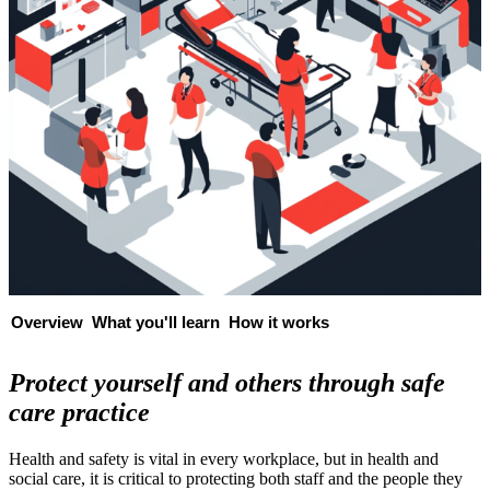
Overview
What you'll learn
How it works
Protect yourself and others through safe
care practice
Health and safety is vital in every workplace, but in health and
social care, it is critical to protecting both staff and the people they