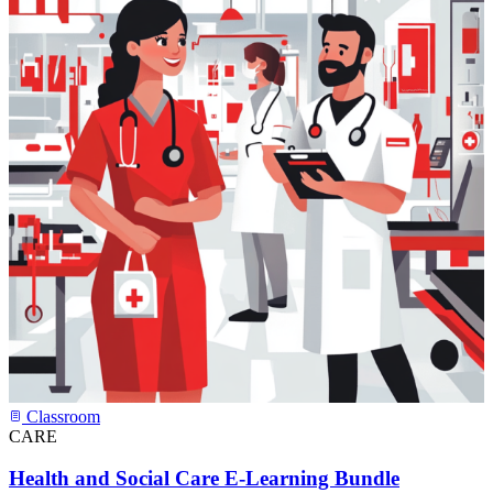
Classroom
CARE
Health and Social Care E-Learning Bundle