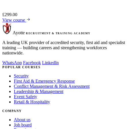
£
299.00
View course
Ayotte
RECRUITMENT & TRAINING ACADEMY
A leading UK provider of accredited security, first aid and specialist
training — building careers and strengthening workforces
nationwide.
WhatsApp
Facebook
LinkedIn
POPULAR COURSES
Security
First Aid & Emergency Response
Conflict Management & Risk Assessment
Leadership & Management
Event Safety
Retail & Hospitality
COMPANY
About us
Job board