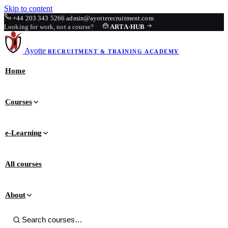
Skip to content
+44 203 343 5266
admin@ayotterecruitment.com
Looking for work, not a course?
ARTA
·
HUB
Ayotte
RECRUITMENT & TRAINING
ACADEMY
Home
Courses
e-Learning
All courses
About