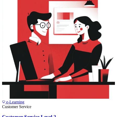
e-Learning
Customer Service
Customer Service Level 2