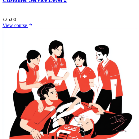
£
25.00
View course