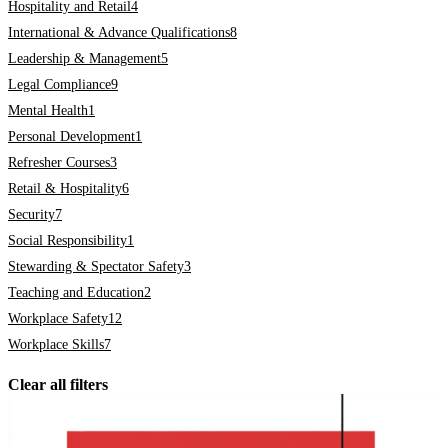
Hospitality and Retail
4
International & Advance Qualifications
8
Leadership & Management
5
Legal Compliance
9
Mental Health
1
Personal Development
1
Refresher Courses
3
Retail & Hospitality
6
Security
7
Social Responsibility
1
Stewarding & Spectator Safety
3
Teaching and Education
2
Workplace Safety
12
Workplace Skills
7
Clear all filters