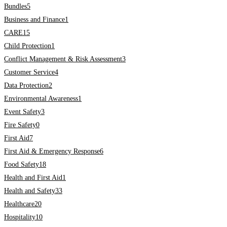
Bundles
5
Business and Finance
1
CARE
15
Child Protection
1
Conflict Management & Risk Assessment
3
Customer Service
4
Data Protection
2
Environmental Awareness
1
Event Safety
3
Fire Safety
0
First Aid
7
First Aid & Emergency Response
6
Food Safety
18
Health and First Aid
1
Health and Safety
33
Healthcare
20
Hospitality
10