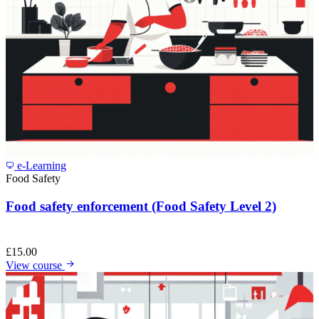
e-Learning
Food Safety
Food safety enforcement (Food Safety Level 2)
£
15.00
View course