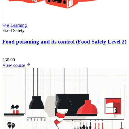
e-Learning
Food Safety
Food poisoning and its control (Food Safety Level 2)
£
30.00
View course