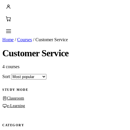
Home
/
Courses
/
Customer Service
Customer Service
4 courses
Sort
STUDY MODE
Classroom
e-Learning
CATEGORY