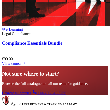
e-Learning
Legal Compliance
Compliance Essentials Bundle
£
99.00
View course
Not sure where to start?
Browse the full catalogue or call our team for guidance.
Browse all courses
+44 203 343 5266
Ayotte
RECRUITMENT & TRAINING ACADEMY