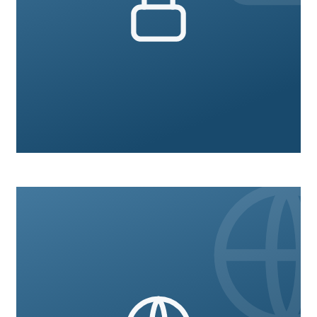
Legal Compliance
9 courses