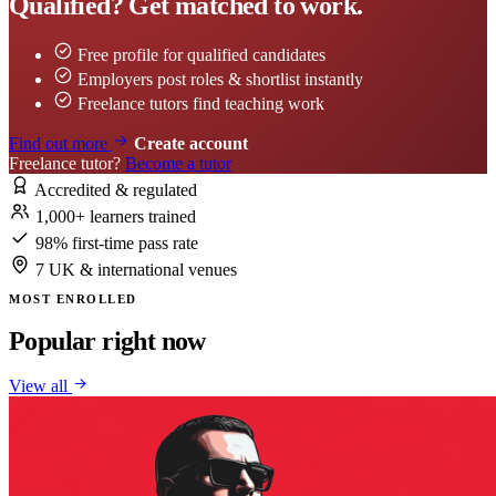
Qualified? Get matched to work.
Free profile for qualified candidates
Employers post roles & shortlist instantly
Freelance tutors find teaching work
Find out more
Create account
Freelance tutor?
Become a tutor
Accredited & regulated
1,000+ learners trained
98% first-time pass rate
7 UK & international venues
MOST ENROLLED
Popular right now
View all