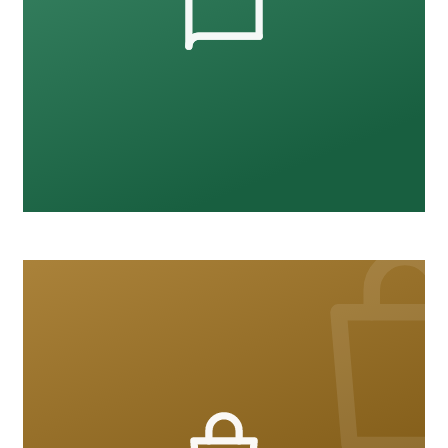
Workplace Safety
12 courses