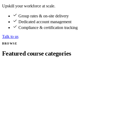
Upskill your workforce at scale.
Group rates & on-site delivery
Dedicated account management
Compliance & certification tracking
Talk to us
BROWSE
Featured course categories