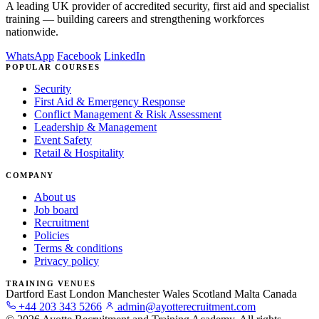
A leading UK provider of accredited security, first aid and specialist
training — building careers and strengthening workforces
nationwide.
WhatsApp
Facebook
LinkedIn
POPULAR COURSES
Security
First Aid & Emergency Response
Conflict Management & Risk Assessment
Leadership & Management
Event Safety
Retail & Hospitality
COMPANY
About us
Job board
Recruitment
Policies
Terms & conditions
Privacy policy
TRAINING VENUES
Dartford
East London
Manchester
Wales
Scotland
Malta
Canada
+44 203 343 5266
admin@ayotterecruitment.com