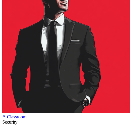
Classroom
Security