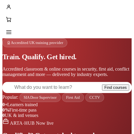
Accredited UK training provider
Train. Qualify. Get hired.
Accredited classroom & online courses in security, first aid, conflict
management and more — delivered by industry experts.
Find courses
Popular:
SIA Door Supervisor
First Aid
CCTV
0+
Learners trained
0%
First-time pass
0
UK & intl venues
ARTA·HUB
Now live