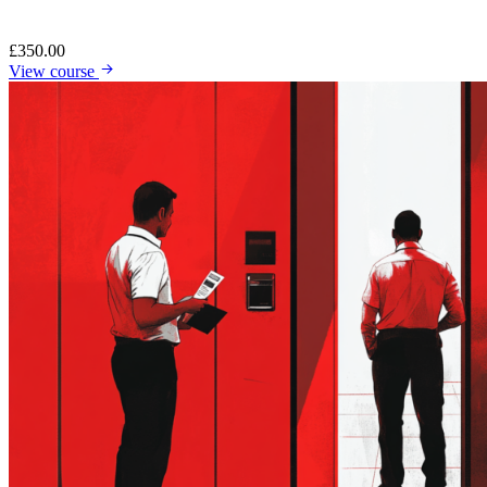
£
350.00
View course