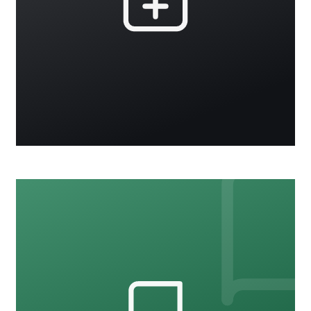
CARE
15 courses