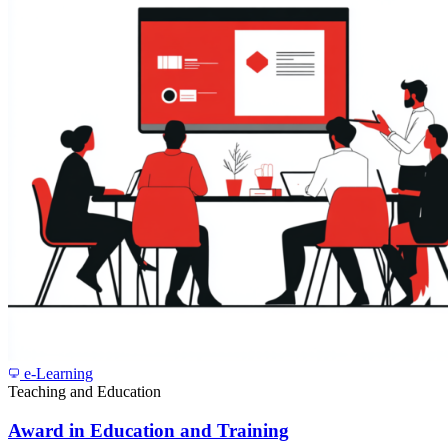
e-Learning
Teaching and Education
Award in Education and Training