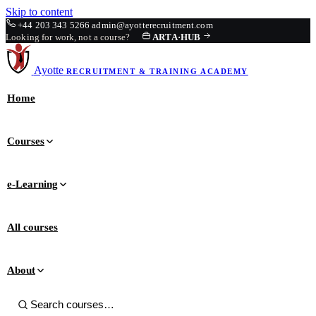
Skip to content
+44 203 343 5266
admin@ayotterecruitment.com
Looking for work, not a course?
ARTA
·
HUB
Ayotte
RECRUITMENT & TRAINING
ACADEMY
Home
Courses
e-Learning
All courses
About