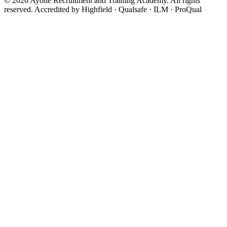
© 2026 Ayotte Recruitment and Training Academy. All rights
reserved.
Accredited by Highfield · Qualsafe · ILM · ProQual