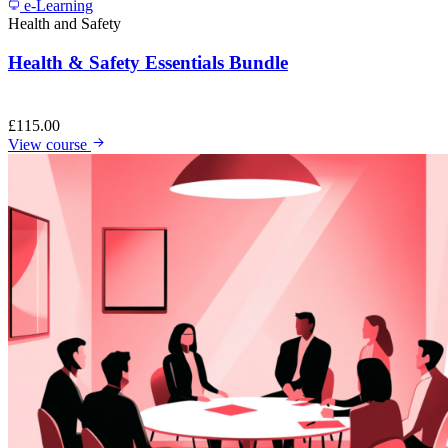
e-Learning
Health and Safety
Health & Safety Essentials Bundle
£
115.00
View course