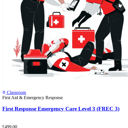
Classroom
First Aid & Emergency Response
First Response Emergency Care Level 3 (FREC 3)
£
499.00