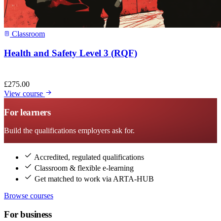
Classroom
Health and Safety Level 3 (RQF)
£
275.00
View course
For learners
Build the qualifications employers ask for.
Accredited, regulated qualifications
Classroom & flexible e-learning
Get matched to work via ARTA-HUB
Browse courses
For business