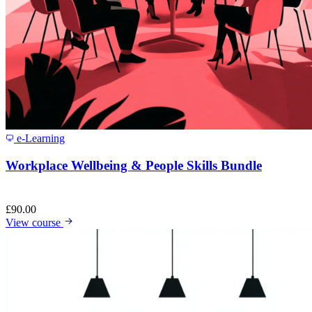
e-Learning
Workplace Wellbeing & People Skills Bundle
£
90.00
View course