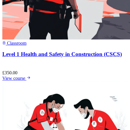
Classroom
Level 1 Health and Safety in Construction (CSCS)
£
350.00
View course