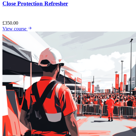
Close Protection Refresher
£
350.00
View course