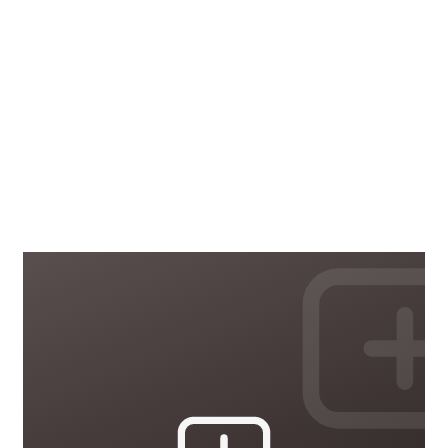
Health and Safety
33 courses