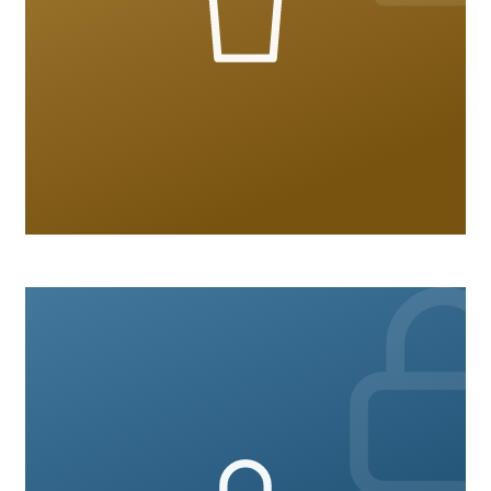
Hospitality
10 courses