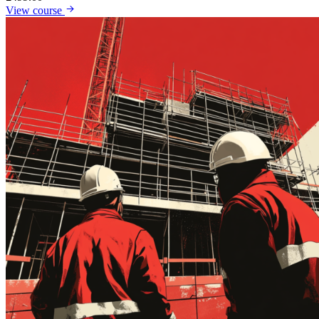
View course