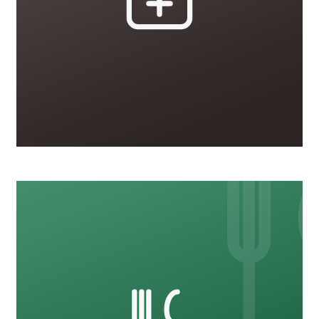
Healthcare
20 courses