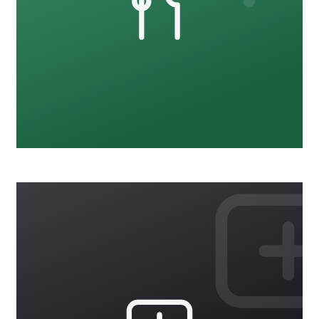
Food Safety
18 courses