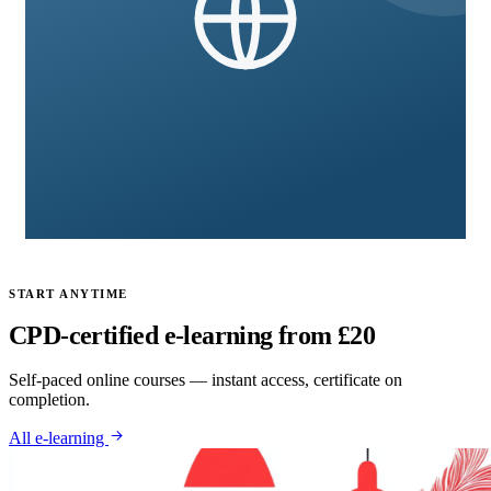
International & Advance Qualifications
8 courses
START ANYTIME
CPD-certified e-learning from £20
Self-paced online courses — instant access, certificate on
completion.
All e-learning