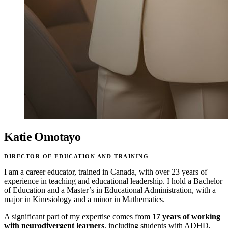
Katie Omotayo
DIRECTOR OF EDUCATION AND TRAINING
I am a career educator, trained in Canada, with over 23 years of
experience in teaching and educational leadership. I hold a Bachelor
of Education and a Master’s in Educational Administration, with a
major in Kinesiology and a minor in Mathematics.
A significant part of my expertise comes from
17 years of working
with neurodivergent learners
, including students with ADHD,