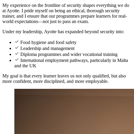
My experience on the frontline of security shapes everything we do
at Ayotte. I pride myself on being an ethical, thorough security
trainer, and I ensure that our programmes prepare learners for real-
world expectations—not just to pass an exam.
Under my leadership, Ayotte has expanded beyond security into:
Food hygiene and food safety
Leadership and management
Diploma programmes and wider vocational training
International employment pathways, particularly in Malta
and the UK
My goal is that every learner leaves us not only qualified, but also
more confident, more disciplined, and more employable.