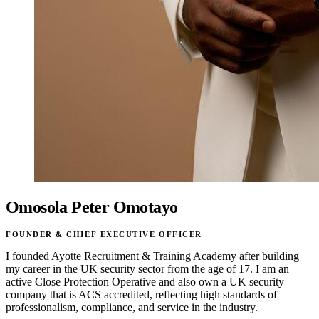
Omosola Peter Omotayo
FOUNDER & CHIEF EXECUTIVE OFFICER
I founded Ayotte Recruitment & Training Academy after building
my career in the UK security sector from the age of 17. I am an
active Close Protection Operative and also own a UK security
company that is ACS accredited, reflecting high standards of
professionalism, compliance, and service in the industry.