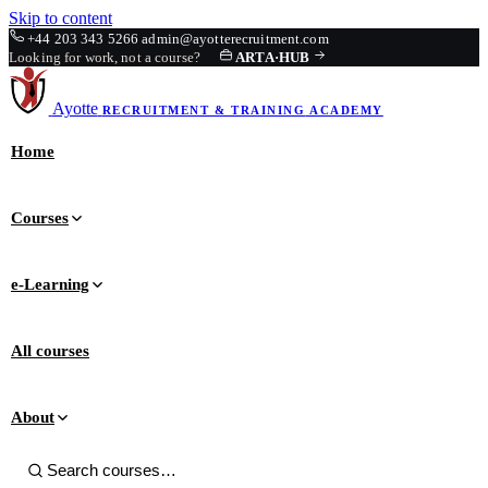
Skip to content
+44 203 343 5266
admin@ayotterecruitment.com
Looking for work, not a course?
ARTA
·
HUB
Ayotte
RECRUITMENT & TRAINING
ACADEMY
Home
Courses
e-Learning
All courses
About