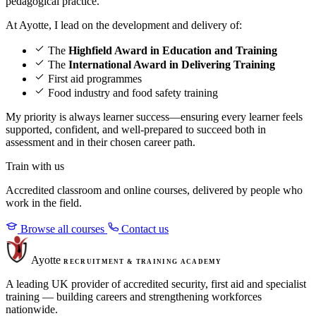
pedagogical practice.
At Ayotte, I lead on the development and delivery of:
The
Highfield Award in Education and Training
The
International Award in Delivering Training
First aid programmes
Food industry and food safety training
My priority is always learner success—ensuring every learner feels
supported, confident, and well-prepared to succeed both in
assessment and in their chosen career path.
Train with us
Accredited classroom and online courses, delivered by people who
work in the field.
Browse all courses
Contact us
Ayotte
RECRUITMENT & TRAINING ACADEMY
A leading UK provider of accredited security, first aid and specialist
training — building careers and strengthening workforces
nationwide.