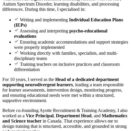
Autism Spectrum Disorder, learning disabilities, and processing
differences. During this time, I specialised in:
Writing and implementing
Individual Education Plans
(IEPs)
Assessing and interpreting
psycho-educational
evaluations
Ensuring academic accommodations and support strategies
were properly implemented
Working directly with families, specialists, and multi-
disciplinary teams
Training teachers on inclusive practices and classroom
differentiation
For 10 years, I served as the
Head of a dedicated department
supporting neurodivergent learners
, leading a team responsible
for learner assessments, intervention design, monitoring progress,
and ensuring educational needs were met within a structured,
supportive environment.
Before co-founding Ayotte Recruitment & Training Academy, I also
worked as a
Vice Principal
,
Department Head
, and
Mathematics
and Science teacher
in Canada. That experience allows me to
design training that is structured, accessible, and grounded in strong