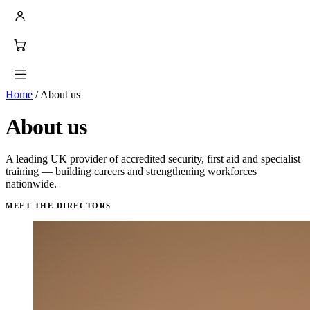
Home
/
About us
About us
A leading UK provider of accredited security, first aid and specialist
training — building careers and strengthening workforces
nationwide.
MEET THE DIRECTORS