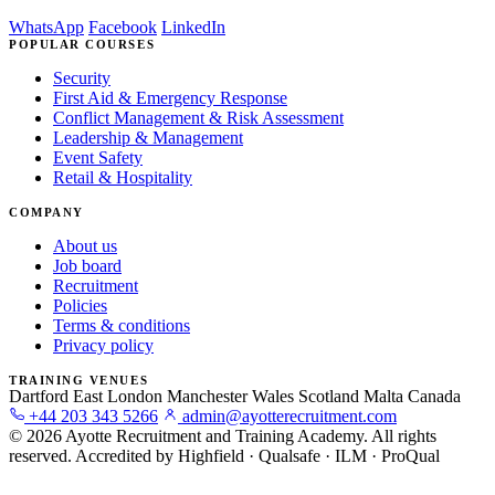
WhatsApp
Facebook
LinkedIn
POPULAR COURSES
Security
First Aid & Emergency Response
Conflict Management & Risk Assessment
Leadership & Management
Event Safety
Retail & Hospitality
COMPANY
About us
Job board
Recruitment
Policies
Terms & conditions
Privacy policy
TRAINING VENUES
Dartford
East London
Manchester
Wales
Scotland
Malta
Canada
+44 203 343 5266
admin@ayotterecruitment.com
© 2026 Ayotte Recruitment and Training Academy. All rights
reserved.
Accredited by Highfield · Qualsafe · ILM · ProQual