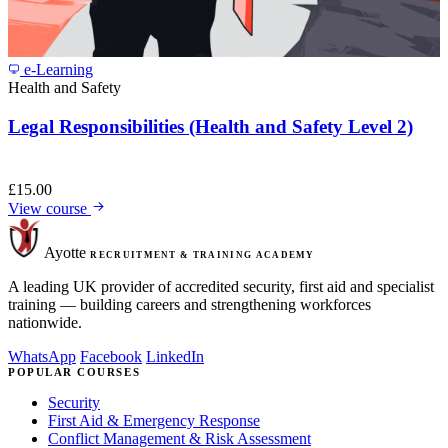
e-Learning
Health and Safety
Legal Responsibilities (Health and Safety Level 2)
£
15.00
View course
Ayotte
RECRUITMENT & TRAINING ACADEMY
A leading UK provider of accredited security, first aid and specialist
training — building careers and strengthening workforces
nationwide.
WhatsApp
Facebook
LinkedIn
POPULAR COURSES
Security
First Aid & Emergency Response
Conflict Management & Risk Assessment