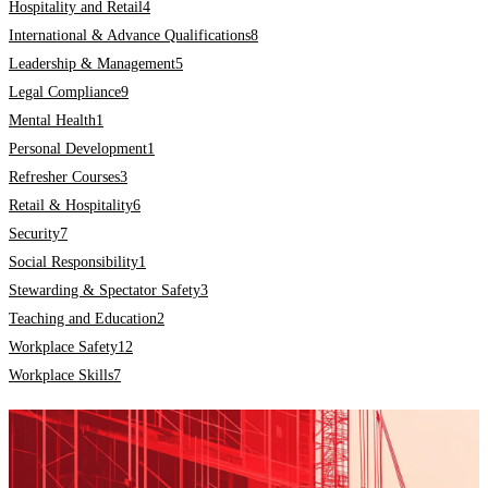
Hospitality and Retail
4
International & Advance Qualifications
8
Leadership & Management
5
Legal Compliance
9
Mental Health
1
Personal Development
1
Refresher Courses
3
Retail & Hospitality
6
Security
7
Social Responsibility
1
Stewarding & Spectator Safety
3
Teaching and Education
2
Workplace Safety
12
Workplace Skills
7