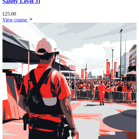
Safety Level 3)
£
25.00
View course