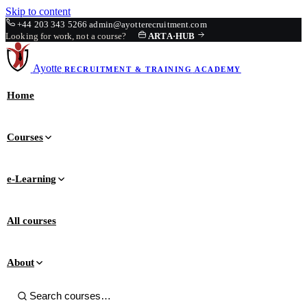
Skip to content
+44 203 343 5266
admin@ayotterecruitment.com
Looking for work, not a course?
ARTA
·
HUB
Ayotte
RECRUITMENT & TRAINING
ACADEMY
Home
Courses
e-Learning
All courses
About