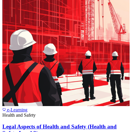
e-Learning
Health and Safety
Legal Aspects of Health and Safety (Health and