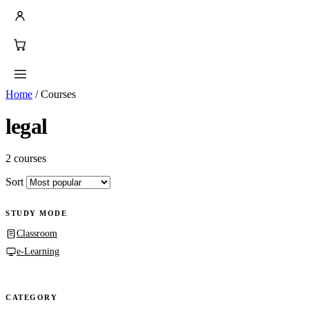
Home
/
Courses
legal
2 courses
Sort
STUDY MODE
Classroom
e-Learning
CATEGORY