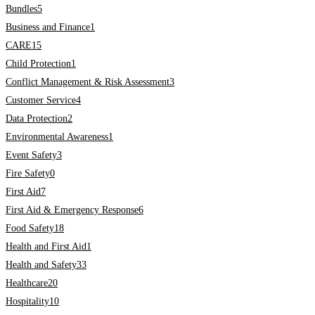
Bundles
5
Business and Finance
1
CARE
15
Child Protection
1
Conflict Management & Risk Assessment
3
Customer Service
4
Data Protection
2
Environmental Awareness
1
Event Safety
3
Fire Safety
0
First Aid
7
First Aid & Emergency Response
6
Food Safety
18
Health and First Aid
1
Health and Safety
33
Healthcare
20
Hospitality
10