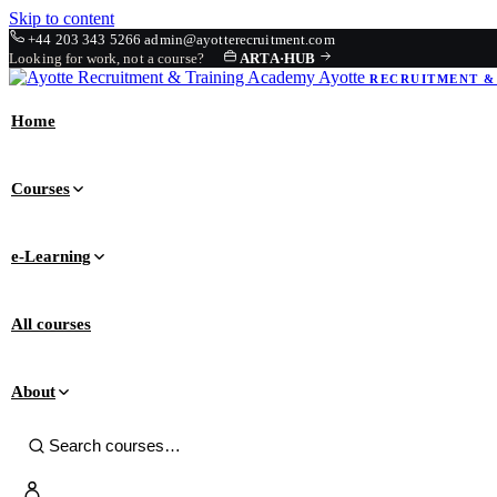
Skip to content
+44 203 343 5266
admin@ayotterecruitment.com
Looking for work, not a course?
ARTA
·
HUB
Ayotte
RECRUITMENT &
Home
Courses
e-Learning
All courses
About