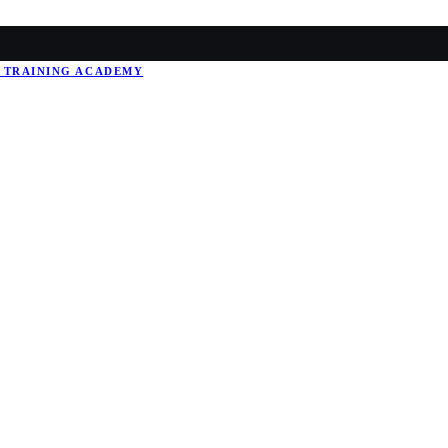
 TRAINING
ACADEMY