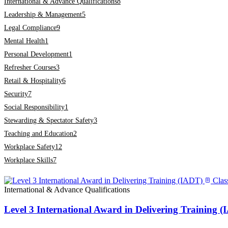
International & Advance Qualifications
8
Leadership & Management
5
Legal Compliance
9
Mental Health
1
Personal Development
1
Refresher Courses
3
Retail & Hospitality
6
Security
7
Social Responsibility
1
Stewarding & Spectator Safety
3
Teaching and Education
2
Workplace Safety
12
Workplace Skills
7
Clas
International & Advance Qualifications
Level 3 International Award in Delivering Training 