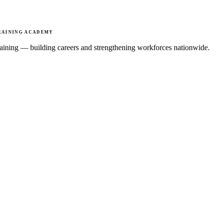
RAINING ACADEMY
 training — building careers and strengthening workforces nationwide.