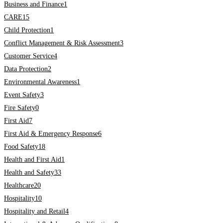
Business and Finance
1
CARE
15
Child Protection
1
Conflict Management & Risk Assessment
3
Customer Service
4
Data Protection
2
Environmental Awareness
1
Event Safety
3
Fire Safety
0
First Aid
7
First Aid & Emergency Response
6
Food Safety
18
Health and First Aid
1
Health and Safety
33
Healthcare
20
Hospitality
10
Hospitality and Retail
4