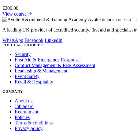
£
300.00
View course
Ayotte
RECRUITMENT & T
A leading UK provider of accredited security, first aid and specialist
WhatsApp
Facebook
LinkedIn
POPULAR COURSES
Security
First Aid & Emergency Response
Conflict Management & Risk Assessment
Leadership & Management
Event Safety
Retail & Hospitality
COMPANY
About us
Job board
Recruitment
Policies
Terms & conditions
Privacy policy