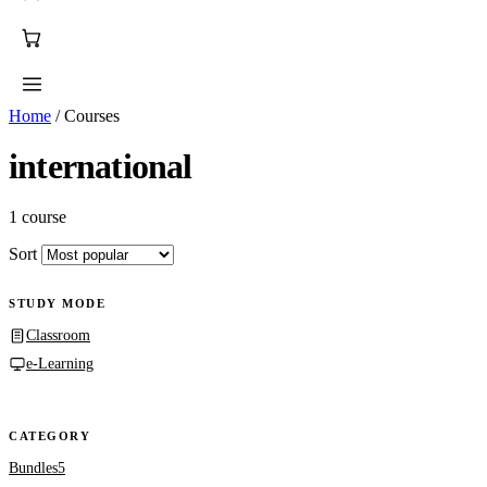
Home
/
Courses
international
1 course
Sort
STUDY MODE
Classroom
e-Learning
CATEGORY
Bundles
5