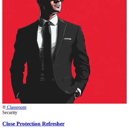
Classroom
Security
Close Protection Refresher