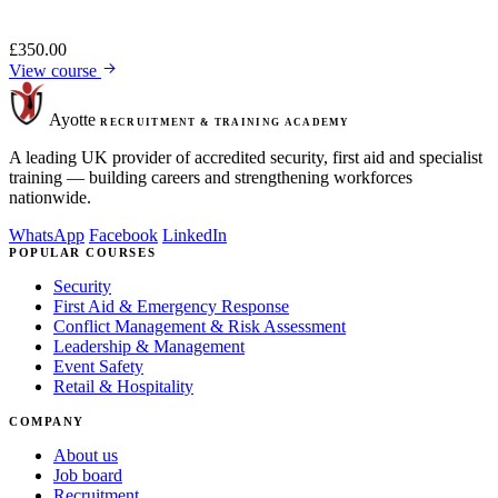
£
350.00
View course
Ayotte
RECRUITMENT & TRAINING ACADEMY
A leading UK provider of accredited security, first aid and specialist
training — building careers and strengthening workforces
nationwide.
WhatsApp
Facebook
LinkedIn
POPULAR COURSES
Security
First Aid & Emergency Response
Conflict Management & Risk Assessment
Leadership & Management
Event Safety
Retail & Hospitality
COMPANY
About us
Job board
Recruitment