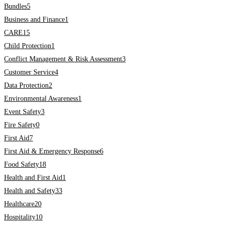
Bundles
5
Business and Finance
1
CARE
15
Child Protection
1
Conflict Management & Risk Assessment
3
Customer Service
4
Data Protection
2
Environmental Awareness
1
Event Safety
3
Fire Safety
0
First Aid
7
First Aid & Emergency Response
6
Food Safety
18
Health and First Aid
1
Health and Safety
33
Healthcare
20
Hospitality
10