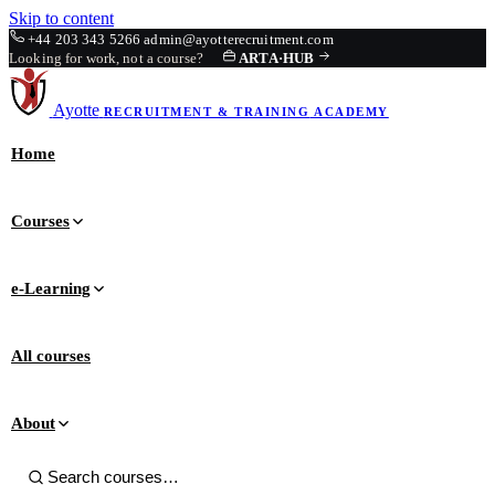
Skip to content
+44 203 343 5266
admin@ayotterecruitment.com
Looking for work, not a course?
ARTA
·
HUB
Ayotte
RECRUITMENT & TRAINING
ACADEMY
Home
Courses
e-Learning
All courses
About