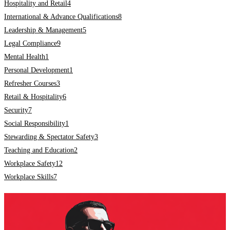
Hospitality and Retail
4
International & Advance Qualifications
8
Leadership & Management
5
Legal Compliance
9
Mental Health
1
Personal Development
1
Refresher Courses
3
Retail & Hospitality
6
Security
7
Social Responsibility
1
Stewarding & Spectator Safety
3
Teaching and Education
2
Workplace Safety
12
Workplace Skills
7