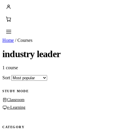
Home
/
Courses
industry leader
1 course
Sort
STUDY MODE
Classroom
e-Learning
CATEGORY