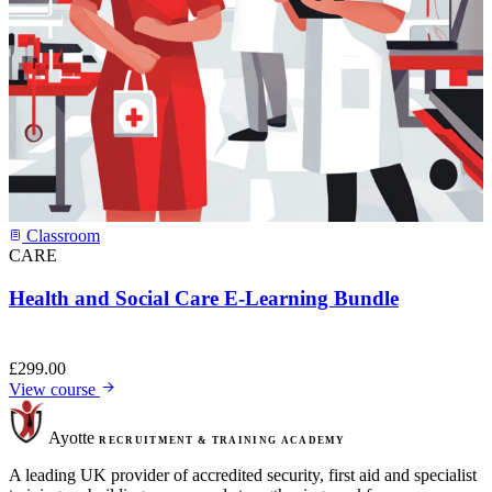
Classroom
CARE
Health and Social Care E-Learning Bundle
£
299.00
View course
Ayotte
RECRUITMENT & TRAINING ACADEMY
A leading UK provider of accredited security, first aid and specialist