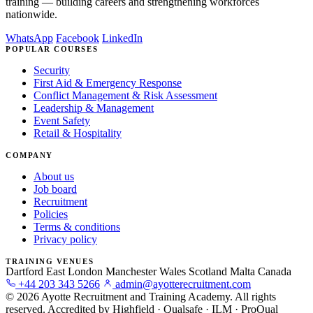
training — building careers and strengthening workforces
nationwide.
WhatsApp
Facebook
LinkedIn
POPULAR COURSES
Security
First Aid & Emergency Response
Conflict Management & Risk Assessment
Leadership & Management
Event Safety
Retail & Hospitality
COMPANY
About us
Job board
Recruitment
Policies
Terms & conditions
Privacy policy
TRAINING VENUES
Dartford
East London
Manchester
Wales
Scotland
Malta
Canada
+44 203 343 5266
admin@ayotterecruitment.com
© 2026 Ayotte Recruitment and Training Academy. All rights
reserved.
Accredited by Highfield · Qualsafe · ILM · ProQual