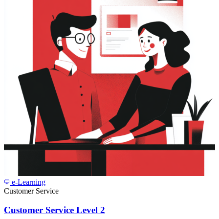
e-Learning
Customer Service
Customer Service Level 2