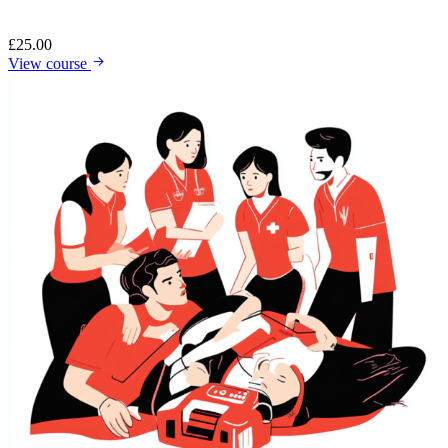
£
25.00
View course