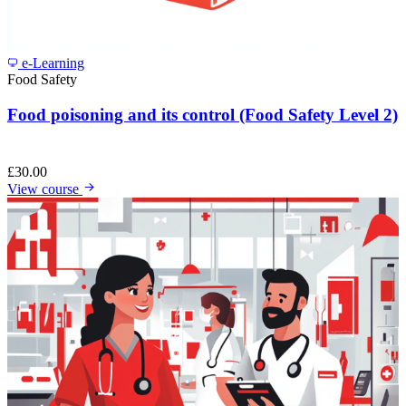
e-Learning
Food Safety
Food poisoning and its control (Food Safety Level 2)
£
30.00
View course