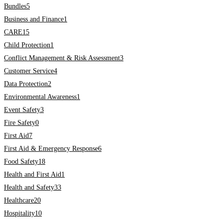
Bundles
5
Business and Finance
1
CARE
15
Child Protection
1
Conflict Management & Risk Assessment
3
Customer Service
4
Data Protection
2
Environmental Awareness
1
Event Safety
3
Fire Safety
0
First Aid
7
First Aid & Emergency Response
6
Food Safety
18
Health and First Aid
1
Health and Safety
33
Healthcare
20
Hospitality
10