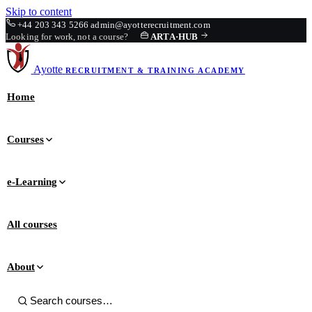
Skip to content
+44 203 343 5266
admin@ayotterecruitment.com
Looking for work, not a course?
ARTA
·
HUB
Ayotte
RECRUITMENT & TRAINING
ACADEMY
Home
Courses
e-Learning
All courses
About