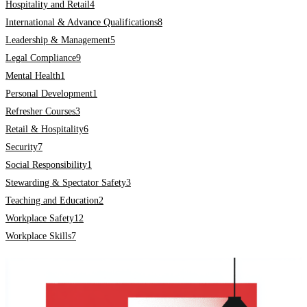
Hospitality and Retail
4
International & Advance Qualifications
8
Leadership & Management
5
Legal Compliance
9
Mental Health
1
Personal Development
1
Refresher Courses
3
Retail & Hospitality
6
Security
7
Social Responsibility
1
Stewarding & Spectator Safety
3
Teaching and Education
2
Workplace Safety
12
Workplace Skills
7