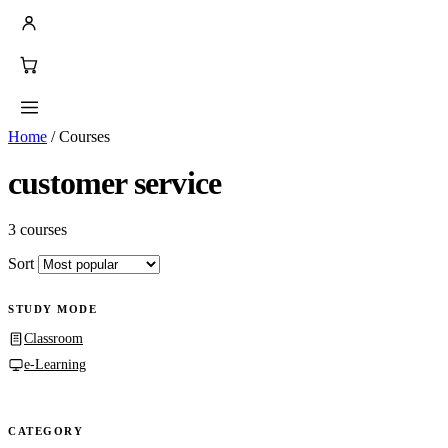
Home
/
Courses
customer service
3 courses
Sort
STUDY MODE
Classroom
e-Learning
CATEGORY