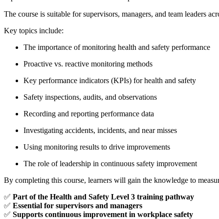
The course is suitable for supervisors, managers, and team leaders acro
Key topics include:
The importance of monitoring health and safety performance
Proactive vs. reactive monitoring methods
Key performance indicators (KPIs) for health and safety
Safety inspections, audits, and observations
Recording and reporting performance data
Investigating accidents, incidents, and near misses
Using monitoring results to drive improvements
The role of leadership in continuous safety improvement
By completing this course, learners will gain the knowledge to measure
✅
Part of the Health and Safety Level 3 training pathway
✅
Essential for supervisors and managers
✅
Supports continuous improvement in workplace safety