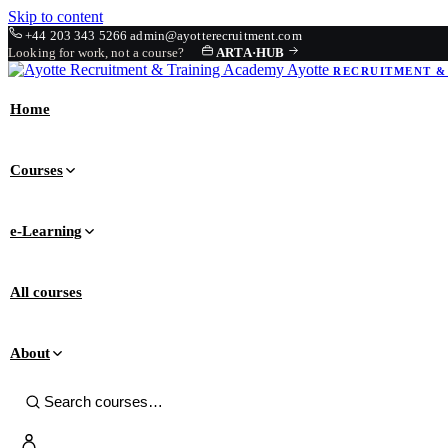
Skip to content
+44 203 343 5266
admin@ayotterecruitment.com
Looking for work, not a course?
ARTA
·
HUB
Ayotte
RECRUITMENT &
Home
Courses
e-Learning
All courses
About