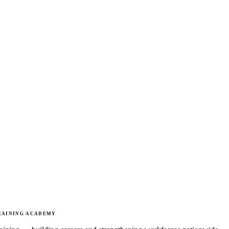
RAINING ACADEMY