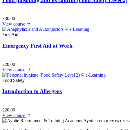
Food poisoning and its control (Food Safety Level 2)
£
30.00
View course
e-Learning
First Aid
Emergency First Aid at Work
£
20.00
View course
e-Learning
Food Safety
Introduction to Allergens
£
20.00
View course
Ayotte
RECRUITMENT & T