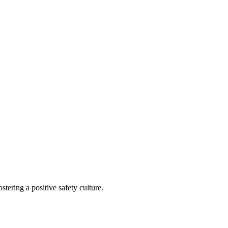
tering a positive safety culture.