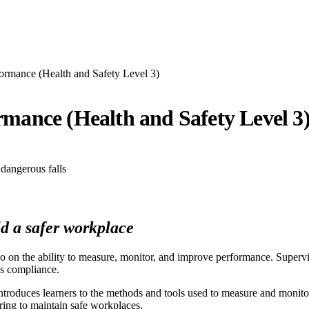
ormance (Health and Safety Level 3)
mance (Health and Safety Level 3
d a safer workplace
so on the ability to measure, monitor, and improve performance. Super
us compliance.
introduces learners to the methods and tools used to measure and monit
ring to maintain safe workplaces.