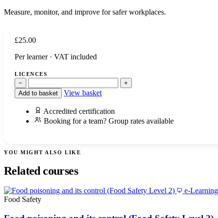
Measure, monitor, and improve for safer workplaces.
£
25.00
Per learner · VAT included
LICENCES
−
+
View basket
Add to basket
Accredited certification
Booking for a team? Group rates available
YOU MIGHT ALSO LIKE
Related courses
e-Learning
Food Safety