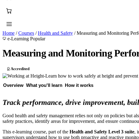
Home
/
Courses
/
Health and Safety
/
Measuring and Monitoring Perf
e-Learning
Popular
Measuring and Monitoring Perfor
Accredited
Overview
What you'll learn
How it works
Track performance, drive improvement, buil
Good health and safety management relies not only on policies but al
safety practices, identify areas for improvement, and ensure continuo
This e-learning course, part of the
Health and Safety Level 3 suite
, 
supervisors understand how to use both proactive and reactive monito