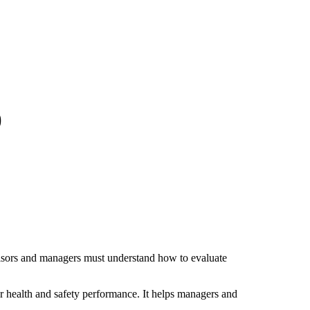
)
visors and managers must understand how to evaluate
or health and safety performance. It helps managers and