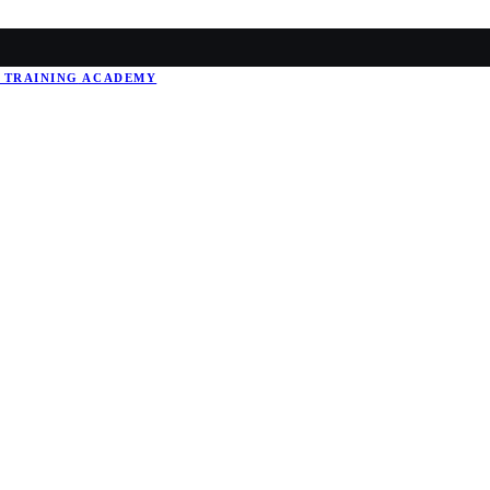
 TRAINING
ACADEMY