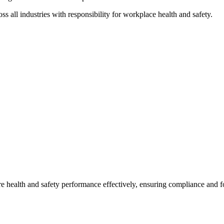
ss all industries with responsibility for workplace health and safety.
 health and safety performance effectively, ensuring compliance and fos