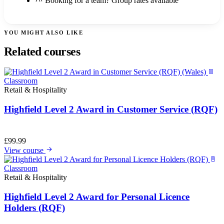
Booking for a team? Group rates available
YOU MIGHT ALSO LIKE
Related courses
Classroom
Retail & Hospitality
Highfield Level 2 Award in Customer Service (RQF)
£
99.99
View course
Classroom
Retail & Hospitality
Highfield Level 2 Award for Personal Licence
Holders (RQF)