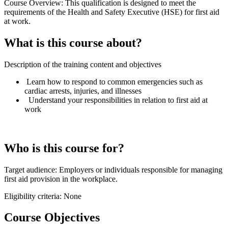
Course Overview: This qualification is designed to meet the
requirements of the Health and Safety Executive (HSE) for first aid
at work.
What is this course about?
Description of the training content and objectives
Learn how to respond to common emergencies such as
cardiac arrests, injuries, and illnesses
Understand your responsibilities in relation to first aid at
work
Who is this course for?
Target audience: Employers or individuals responsible for managing
first aid provision in the workplace.
Eligibility criteria: None
Course Objectives