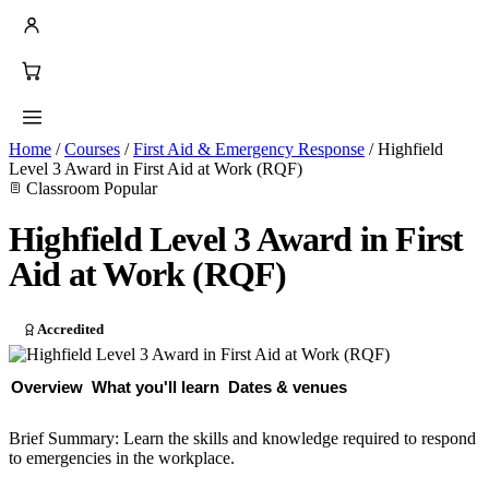
Home
/
Courses
/
First Aid & Emergency Response
/
Highfield
Level 3 Award in First Aid at Work (RQF)
Classroom
Popular
Highfield Level 3 Award in First
Aid at Work (RQF)
Accredited
Overview
What you'll learn
Dates & venues
Brief Summary: Learn the skills and knowledge required to respond
to emergencies in the workplace.