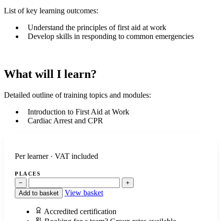
List of key learning outcomes:
Understand the principles of first aid at work
Develop skills in responding to common emergencies
What will I learn?
Detailed outline of training topics and modules:
Introduction to First Aid at Work
Cardiac Arrest and CPR
Per learner · VAT included
PLACES
−
+
View basket
Add to basket
Accredited certification