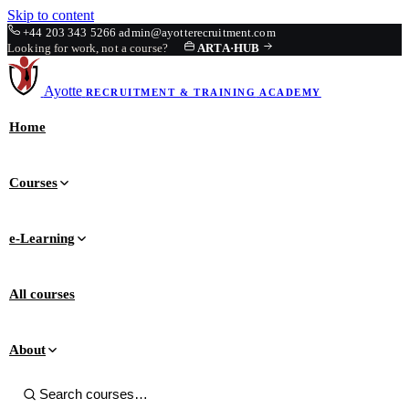
Skip to content
+44 203 343 5266
admin@ayotterecruitment.com
Looking for work, not a course?
ARTA
·
HUB
Ayotte
RECRUITMENT & TRAINING
ACADEMY
Home
Courses
e-Learning
All courses
About