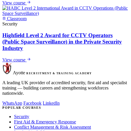
View course
Classroom
Security
Highfield Level 2 Award for CCTV Operators
(Public Space Surveillance) in the Private Security
Industry
View course
Ayotte
RECRUITMENT & TRAINING ACADEMY
A leading UK provider of accredited security, first aid and specialist
training — building careers and strengthening workforces
nationwide.
WhatsApp
Facebook
LinkedIn
POPULAR COURSES
Security
First Aid & Emergency Response
Conflict Management & Risk Assessment