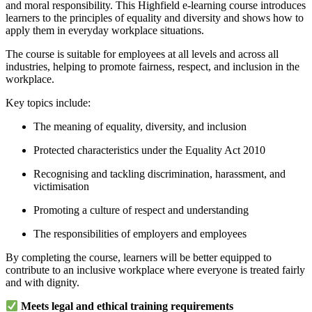
and moral responsibility. This Highfield e-learning course introduces
learners to the principles of equality and diversity and shows how to
apply them in everyday workplace situations.
The course is suitable for employees at all levels and across all
industries, helping to promote fairness, respect, and inclusion in the
workplace.
Key topics include:
The meaning of equality, diversity, and inclusion
Protected characteristics under the Equality Act 2010
Recognising and tackling discrimination, harassment, and
victimisation
Promoting a culture of respect and understanding
The responsibilities of employers and employees
By completing the course, learners will be better equipped to
contribute to an inclusive workplace where everyone is treated fairly
and with dignity.
Meets legal and ethical training requirements