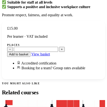
Suitable for staff at all levels
Supports a positive and inclusive workplace culture
Promote respect, fairness, and equality at work.
£
15.00
Per learner · VAT included
PLACES
−
+
View basket
Add to basket
Accredited certification
Booking for a team? Group rates available
YOU MIGHT ALSO LIKE
Related courses