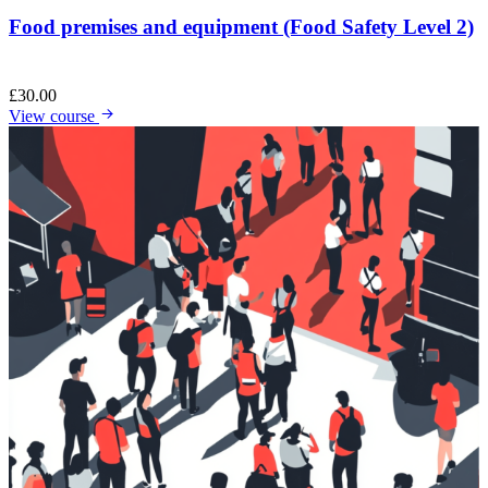
Food premises and equipment (Food Safety Level 2)
£
30.00
View course