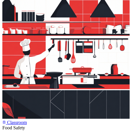
Classroom
Food Safety