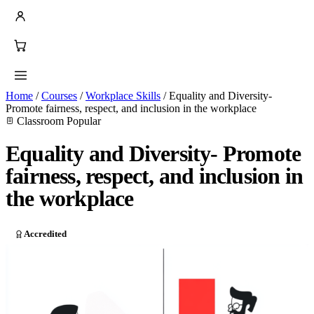
Home
/
Courses
/
Workplace Skills
/
Equality and Diversity-
Promote fairness, respect, and inclusion in the workplace
Classroom
Popular
Equality and Diversity- Promote
fairness, respect, and inclusion in
the workplace
Accredited