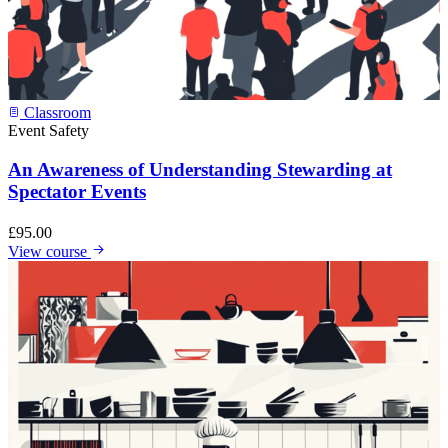
Classroom
Event Safety
An Awareness of Understanding Stewarding at
Spectator Events
£
95.00
View course