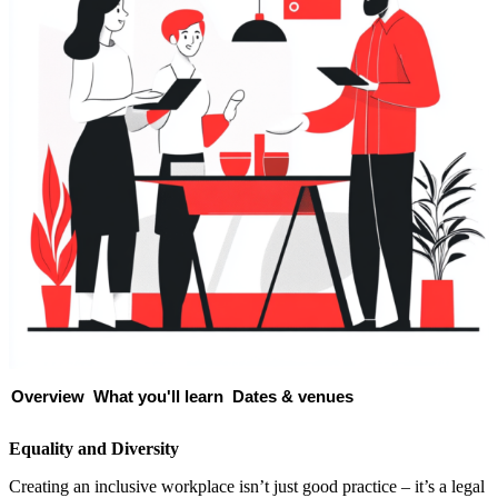
Overview
What you'll learn
Dates & venues
Equality and Diversity
Creating an inclusive workplace isn’t just good practice – it’s a legal