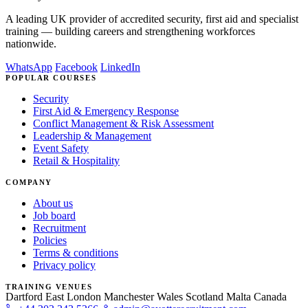
A leading UK provider of accredited security, first aid and specialist
training — building careers and strengthening workforces
nationwide.
WhatsApp
Facebook
LinkedIn
POPULAR COURSES
Security
First Aid & Emergency Response
Conflict Management & Risk Assessment
Leadership & Management
Event Safety
Retail & Hospitality
COMPANY
About us
Job board
Recruitment
Policies
Terms & conditions
Privacy policy
TRAINING VENUES
Dartford
East London
Manchester
Wales
Scotland
Malta
Canada