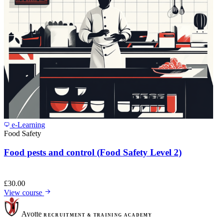
e-Learning
Food Safety
Food pests and control (Food Safety Level 2)
£
30.00
View course
Ayotte
RECRUITMENT & TRAINING ACADEMY