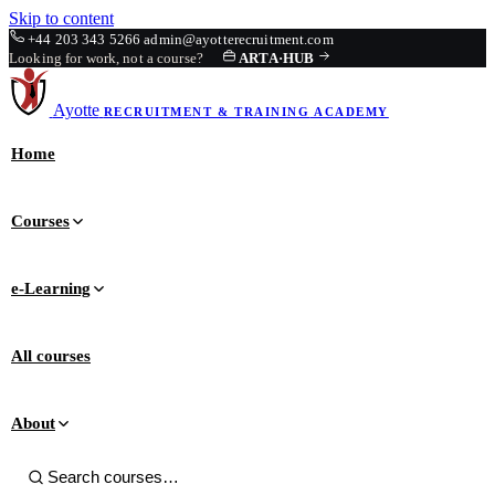
Skip to content
+44 203 343 5266
admin@ayotterecruitment.com
Looking for work, not a course?
ARTA
·
HUB
Ayotte
RECRUITMENT & TRAINING
ACADEMY
Home
Courses
e-Learning
All courses
About