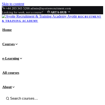
Skip to content
+44 203 343 5266
admin@ayotterecruitment.com
Looking for work, not a course?
ARTA
·
HUB
Ayotte
RECRUITMENT
& TRAINING
ACADEMY
Home
Courses
e-Learning
All courses
About