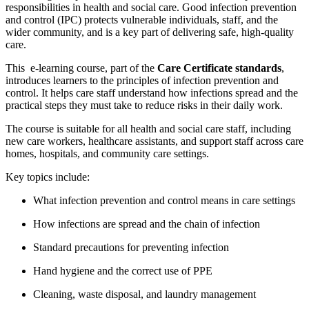
responsibilities in health and social care. Good infection prevention
and control (IPC) protects vulnerable individuals, staff, and the
wider community, and is a key part of delivering safe, high-quality
care.
This e-learning course, part of the
Care Certificate standards
,
introduces learners to the principles of infection prevention and
control. It helps care staff understand how infections spread and the
practical steps they must take to reduce risks in their daily work.
The course is suitable for all health and social care staff, including
new care workers, healthcare assistants, and support staff across care
homes, hospitals, and community care settings.
Key topics include:
What infection prevention and control means in care settings
How infections are spread and the chain of infection
Standard precautions for preventing infection
Hand hygiene and the correct use of PPE
Cleaning, waste disposal, and laundry management