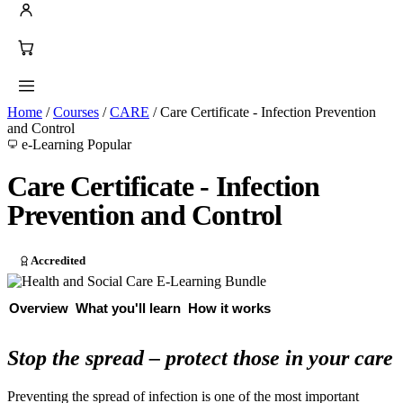
Home
/
Courses
/
CARE
/
Care Certificate - Infection Prevention
and Control
e-Learning
Popular
Care Certificate - Infection
Prevention and Control
Accredited
Overview
What you'll learn
How it works
Stop the spread – protect those in your care
Preventing the spread of infection is one of the most important