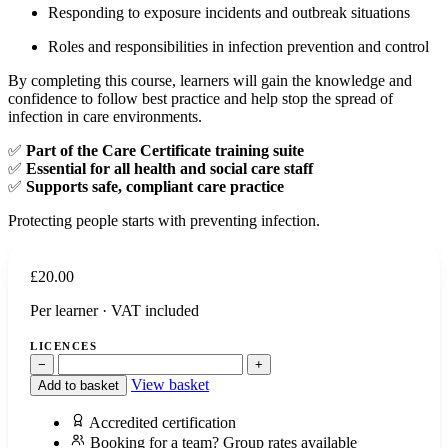
Responding to exposure incidents and outbreak situations
Roles and responsibilities in infection prevention and control
By completing this course, learners will gain the knowledge and
confidence to follow best practice and help stop the spread of
infection in care environments.
✅
Part of the Care Certificate training suite
✅
Essential for all health and social care staff
✅
Supports safe, compliant care practice
Protecting people starts with preventing infection.
£
20.00
Per learner · VAT included
LICENCES
−
+
View basket
Add to basket
Accredited certification
Booking for a team? Group rates available