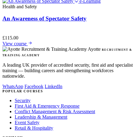
e-Learning
Health and Safety
An Awareness of Spectator Safety
£
115.00
View course
Ayotte
RECRUITMENT &
TRAINING ACADEMY
A leading UK provider of accredited security, first aid and specialist
training — building careers and strengthening workforces
nationwide.
WhatsApp
Facebook
LinkedIn
POPULAR COURSES
Security
First Aid & Emergency Response
Conflict Management & Risk Assessment
Leadership & Management
Event Safety
Retail & Hospitality