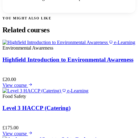
YOU MIGHT ALSO LIKE
Related courses
e-Learning
Environmental Awareness
Highfield Introduction to Environmental Awareness
£
20.00
View course
e-Learning
Food Safety
Level 3 HACCP (Catering)
£
175.00
View course