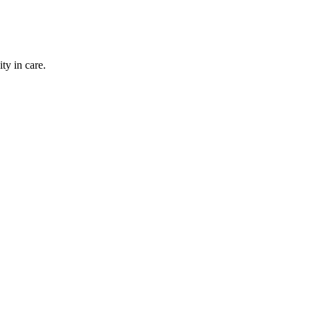
ty in care.