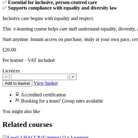
✅
Essential for inclusive, person-centred care
✅
Supports compliance with equality and diversity law
Inclusive care begins with equality and respect.
This e-learning course helps care staff understand equality, diversity,
Start anytime. Instant access on purchase, study at your own pace, cer
£
20.00
Per learner · VAT included
Licences
−
+
View basket
Add to basket
Accredited certification
Booking for a team? Group rates available
You might also like
Related courses
e-Learning