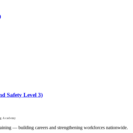
)
nd Safety Level 3)
ng Academy
 training — building careers and strengthening workforces nationwide.