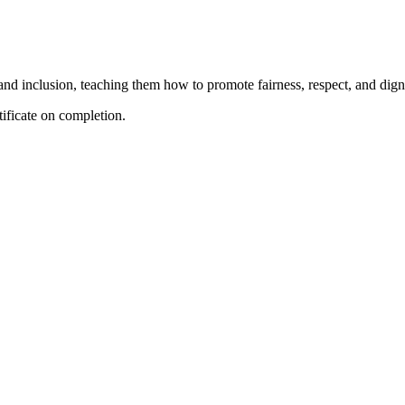
 and inclusion, teaching them how to promote fairness, respect, and digni
tificate on completion.