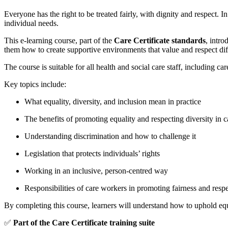
Everyone has the right to be treated fairly, with dignity and respect. 
individual needs.
This e-learning course, part of the
Care Certificate standards
, intro
them how to create supportive environments that value and respect dif
The course is suitable for all health and social care staff, including c
Key topics include:
What equality, diversity, and inclusion mean in practice
The benefits of promoting equality and respecting diversity in c
Understanding discrimination and how to challenge it
Legislation that protects individuals’ rights
Working in an inclusive, person-centred way
Responsibilities of care workers in promoting fairness and resp
By completing this course, learners will understand how to uphold equal
✅
Part of the Care Certificate training suite