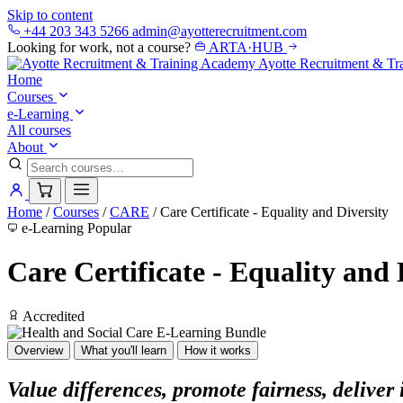
Skip to content
+44 203 343 5266
admin@ayotterecruitment.com
Looking for work, not a course?
ARTA
·
HUB
Ayotte
Recruitment & Tr
Home
Courses
e-Learning
All courses
About
Home
/
Courses
/
CARE
/
Care Certificate - Equality and Diversity
e-Learning
Popular
Care Certificate - Equality and 
Accredited
Overview
What you'll learn
How it works
Value differences, promote fairness, deliver 