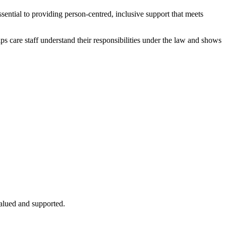
ssential to providing person-centred, inclusive support that meets
helps care staff understand their responsibilities under the law and shows
valued and supported.