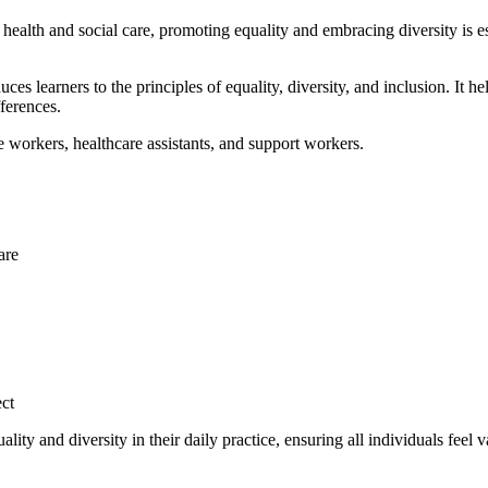
In health and social care, promoting equality and embracing diversity is e
duces learners to the principles of equality, diversity, and inclusion. It 
ferences.
are workers, healthcare assistants, and support workers.
are
ect
ity and diversity in their daily practice, ensuring all individuals feel 