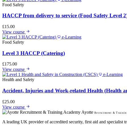
Food Safety
HACCP from delivery to service (Food Safety Level 2
£
15.00
View course
e-Learning
Food Safety
Level 3 HACCP (Catering)
£
175.00
View course
e-Learning
Health and Safety
Accident, Injuries and Work-related Health (Health a
£
25.00
View course
Ayotte
Recruitment & Traini
A leading UK provider of accredited security, first aid and specialist