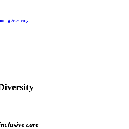
aining
Academy
Diversity
inclusive care