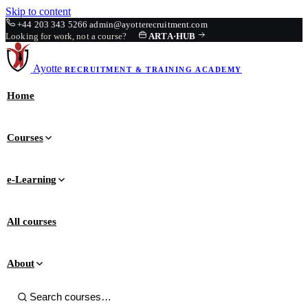
Skip to content
+44 203 343 5266
admin@ayotterecruitment.com
Looking for work, not a course?
ARTA
·
HUB
Ayotte
RECRUITMENT & TRAINING
ACADEMY
Home
Courses
e-Learning
All courses
About