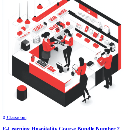
Classroom
E-Learning Hospitality Course Bundle Number 2