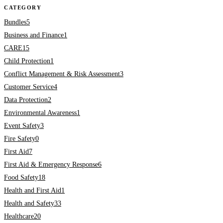
CATEGORY
Bundles
5
Business and Finance
1
CARE
15
Child Protection
1
Conflict Management & Risk Assessment
3
Customer Service
4
Data Protection
2
Environmental Awareness
1
Event Safety
3
Fire Safety
0
First Aid
7
First Aid & Emergency Response
6
Food Safety
18
Health and First Aid
1
Health and Safety
33
Healthcare
20