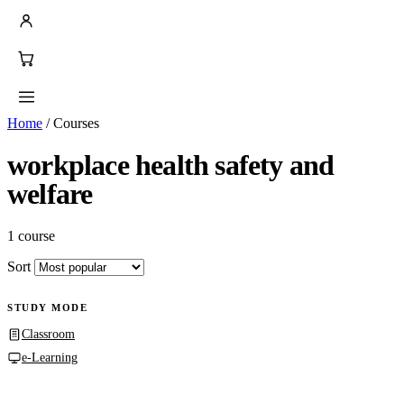
Home
/
Courses
workplace health safety and
welfare
1 course
Sort
STUDY MODE
Classroom
e-Learning