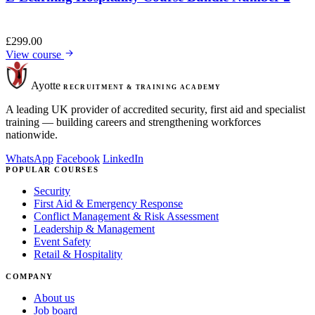
£
299.00
View course
Ayotte
RECRUITMENT & TRAINING ACADEMY
A leading UK provider of accredited security, first aid and specialist
training — building careers and strengthening workforces
nationwide.
WhatsApp
Facebook
LinkedIn
POPULAR COURSES
Security
First Aid & Emergency Response
Conflict Management & Risk Assessment
Leadership & Management
Event Safety
Retail & Hospitality
COMPANY
About us
Job board