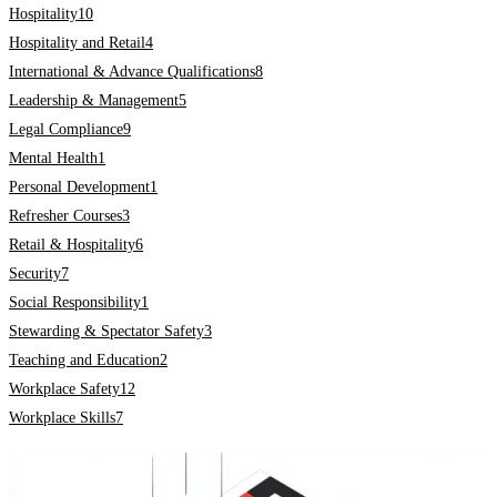
Hospitality
10
Hospitality and Retail
4
International & Advance Qualifications
8
Leadership & Management
5
Legal Compliance
9
Mental Health
1
Personal Development
1
Refresher Courses
3
Retail & Hospitality
6
Security
7
Social Responsibility
1
Stewarding & Spectator Safety
3
Teaching and Education
2
Workplace Safety
12
Workplace Skills
7