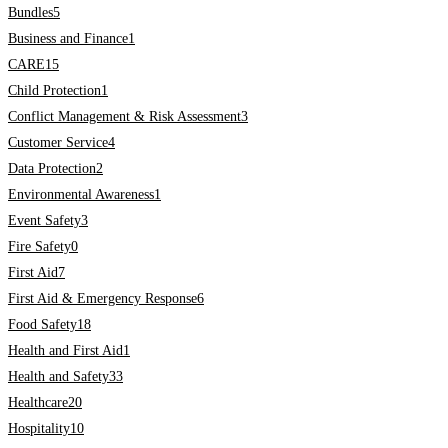
Bundles
5
Business and Finance
1
CARE
15
Child Protection
1
Conflict Management & Risk Assessment
3
Customer Service
4
Data Protection
2
Environmental Awareness
1
Event Safety
3
Fire Safety
0
First Aid
7
First Aid & Emergency Response
6
Food Safety
18
Health and First Aid
1
Health and Safety
33
Healthcare
20
Hospitality
10