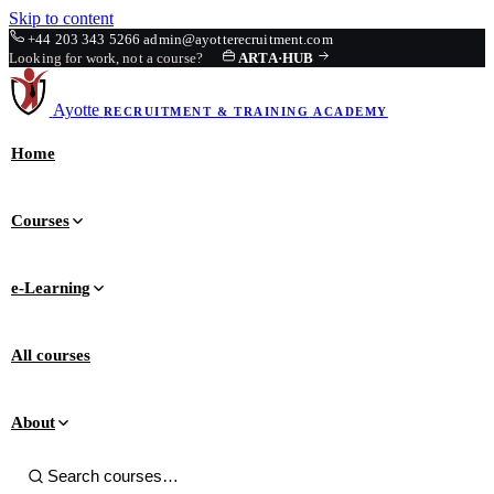
Skip to content
+44 203 343 5266
admin@ayotterecruitment.com
Looking for work, not a course?
ARTA
·
HUB
Ayotte
RECRUITMENT & TRAINING
ACADEMY
Home
Courses
e-Learning
All courses
About