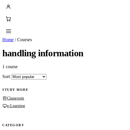
Home
/
Courses
handling information
1 course
Sort
STUDY MODE
Classroom
e-Learning
CATEGORY