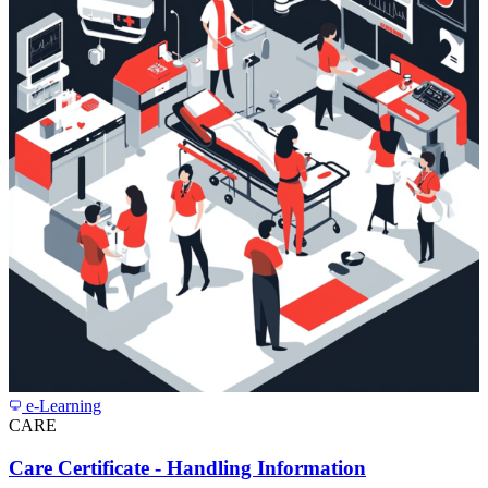
e-Learning
CARE
Care Certificate - Handling Information