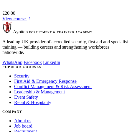
£
20.00
View course
Ayotte
RECRUITMENT & TRAINING ACADEMY
A leading UK provider of accredited security, first aid and specialist
training — building careers and strengthening workforces
nationwide.
WhatsApp
Facebook
LinkedIn
POPULAR COURSES
Security
First Aid & Emergency Response
Conflict Management & Risk Assessment
Leadership & Management
Event Safety
Retail & Hospitality
COMPANY
About us
Job board
Recruitment