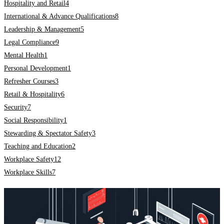
Hospitality and Retail
4
International & Advance Qualifications
8
Leadership & Management
5
Legal Compliance
9
Mental Health
1
Personal Development
1
Refresher Courses
3
Retail & Hospitality
6
Security
7
Social Responsibility
1
Stewarding & Spectator Safety
3
Teaching and Education
2
Workplace Safety
12
Workplace Skills
7