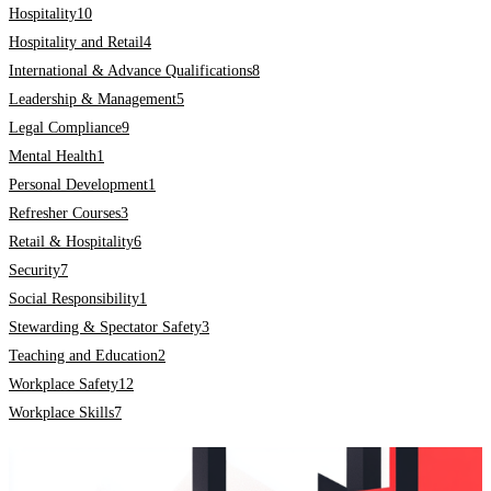
Hospitality
10
Hospitality and Retail
4
International & Advance Qualifications
8
Leadership & Management
5
Legal Compliance
9
Mental Health
1
Personal Development
1
Refresher Courses
3
Retail & Hospitality
6
Security
7
Social Responsibility
1
Stewarding & Spectator Safety
3
Teaching and Education
2
Workplace Safety
12
Workplace Skills
7