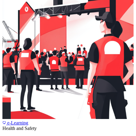
e-Learning
Health and Safety