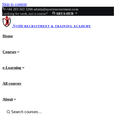
Skip to content
+44 203 343 5266
admin@ayotterecruitment.com
Looking for work, not a course?
ARTA
·
HUB
Ayotte
RECRUITMENT & TRAINING
ACADEMY
Home
Courses
e-Learning
All courses
About