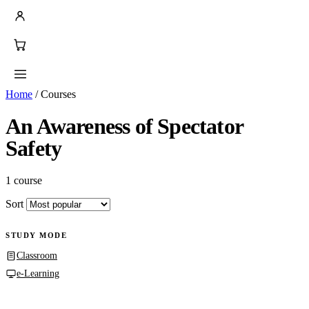
Home
/
Courses
An Awareness of Spectator
Safety
1 course
Sort
STUDY MODE
Classroom
e-Learning