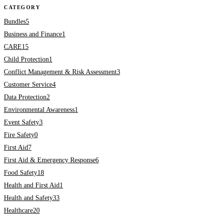
CATEGORY
Bundles
5
Business and Finance
1
CARE
15
Child Protection
1
Conflict Management & Risk Assessment
3
Customer Service
4
Data Protection
2
Environmental Awareness
1
Event Safety
3
Fire Safety
0
First Aid
7
First Aid & Emergency Response
6
Food Safety
18
Health and First Aid
1
Health and Safety
33
Healthcare
20