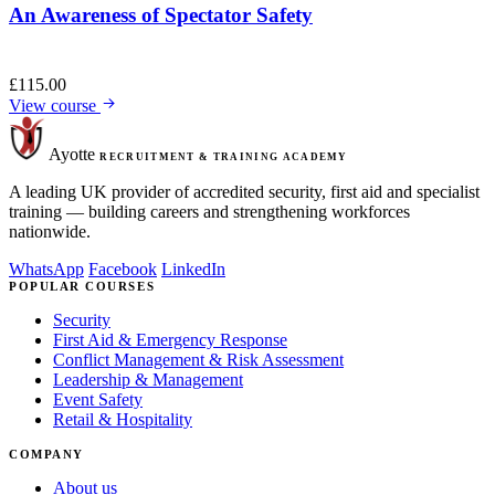
An Awareness of Spectator Safety
£
115.00
View course
Ayotte
RECRUITMENT & TRAINING ACADEMY
A leading UK provider of accredited security, first aid and specialist
training — building careers and strengthening workforces
nationwide.
WhatsApp
Facebook
LinkedIn
POPULAR COURSES
Security
First Aid & Emergency Response
Conflict Management & Risk Assessment
Leadership & Management
Event Safety
Retail & Hospitality
COMPANY
About us