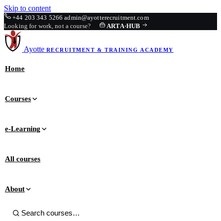
Skip to content
+44 203 343 5266
admin@ayotterecruitment.com
Looking for work, not a course?
ARTA
·
HUB
Ayotte
RECRUITMENT & TRAINING
ACADEMY
Home
Courses
e-Learning
All courses
About