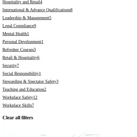
Hospitality and Retail
4
International & Advance Qualifications
8
Leadership & Management
5
Legal Compliance
9
Mental Health
1
Personal Development
1
Refresher Courses
3
Retail & Hospitality
6
Security
7
Social Responsibility
1
Stewarding & Spectator Safety
3
Teaching and Education
2
Workplace Safety
12
Workplace Skills
7
Clear all filters