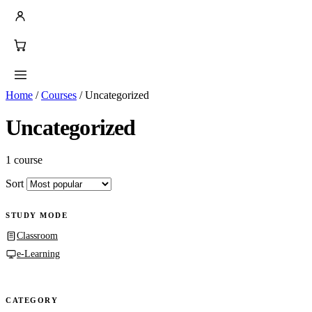
Home
/
Courses
/
Uncategorized
Uncategorized
1 course
Sort
STUDY MODE
Classroom
e-Learning
CATEGORY