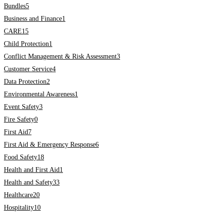
Bundles
5
Business and Finance
1
CARE
15
Child Protection
1
Conflict Management & Risk Assessment
3
Customer Service
4
Data Protection
2
Environmental Awareness
1
Event Safety
3
Fire Safety
0
First Aid
7
First Aid & Emergency Response
6
Food Safety
18
Health and First Aid
1
Health and Safety
33
Healthcare
20
Hospitality
10