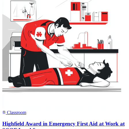
Classroom
Highfield Award in Emergency First Aid at Work at