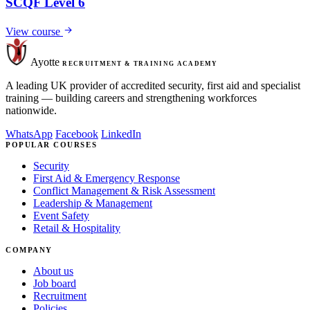
SCQF Level 6
View course
Ayotte
RECRUITMENT & TRAINING ACADEMY
A leading UK provider of accredited security, first aid and specialist
training — building careers and strengthening workforces
nationwide.
WhatsApp
Facebook
LinkedIn
POPULAR COURSES
Security
First Aid & Emergency Response
Conflict Management & Risk Assessment
Leadership & Management
Event Safety
Retail & Hospitality
COMPANY
About us
Job board
Recruitment
Policies