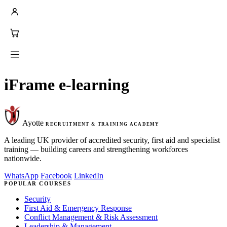
iFrame e-learning
Ayotte
RECRUITMENT & TRAINING ACADEMY
A leading UK provider of accredited security, first aid and specialist
training — building careers and strengthening workforces
nationwide.
WhatsApp
Facebook
LinkedIn
POPULAR COURSES
Security
First Aid & Emergency Response
Conflict Management & Risk Assessment
Leadership & Management