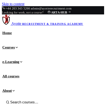
Skip to content
+44 203 343 5266
admin@ayotterecruitment.com
Looking for work, not a course?
ARTA
·
HUB
Ayotte
RECRUITMENT & TRAINING
ACADEMY
Home
Courses
e-Learning
All courses
About